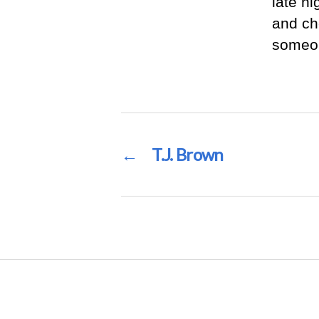
late n
and ch
someon
←
T.J. Brown