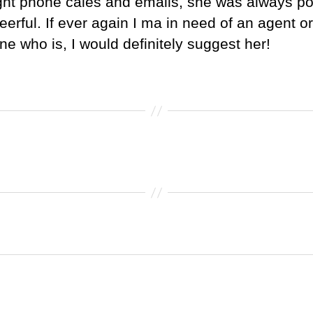
ight phone cales and emails, she was always po
eerful. If ever again I ma in need of an agent o
e who is, I would definitely suggest her!