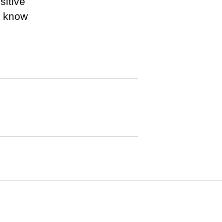
sitive
r know