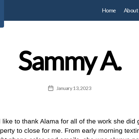
Home
About
Sammy A.
January 13, 2023
Post
date
 like to thank Alama for all of the work she did 
perty to close for me. From early morning texti