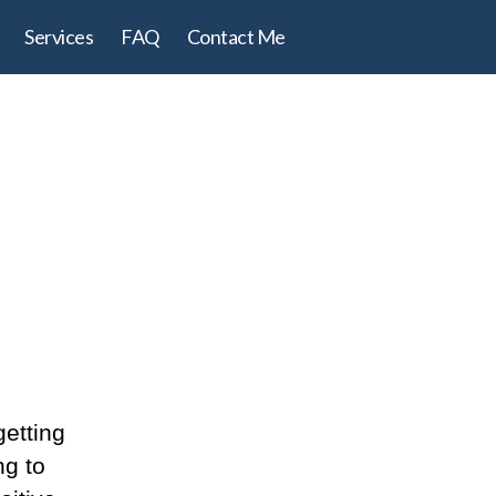
Services
FAQ
Contact Me
getting
ng to