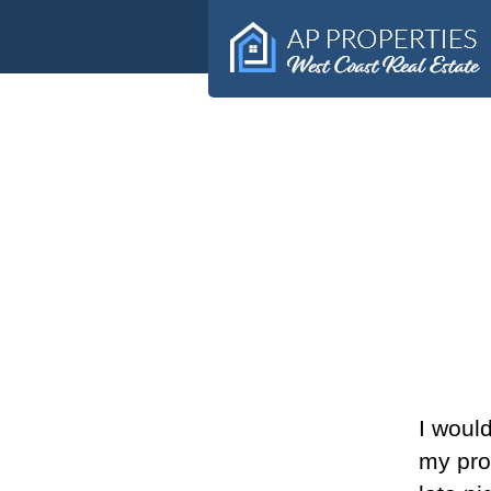
West Coast Real Estate
Alma
Peterson
I would
my pro